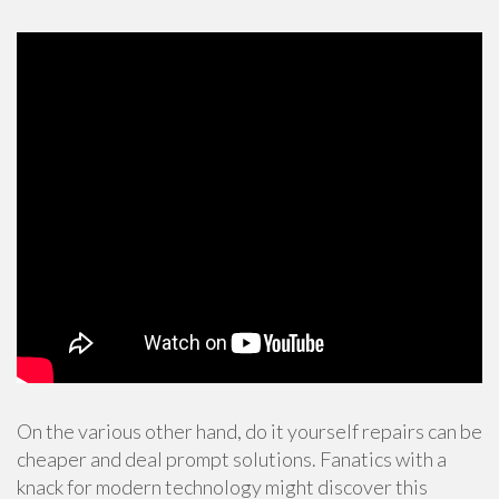
On the various other hand, do it yourself repairs can be
cheaper and deal prompt solutions. Fanatics with a
knack for modern technology might discover this