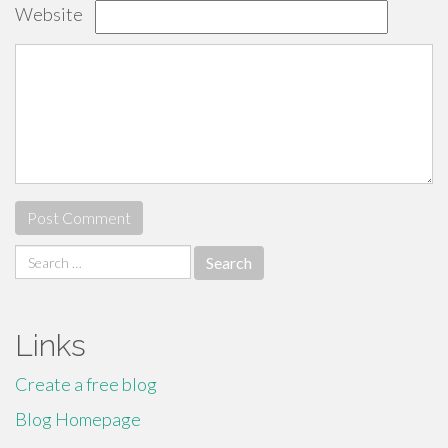
Website
Search
for:
Links
Create a free blog
Blog Homepage