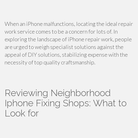
When an iPhone malfunctions, locating the ideal repair
work service comes to be a concern for lots of. In
exploring the landscape of iPhone repair work, people
are urged to weigh specialist solutions against the
appeal of DIY solutions, stabilizing expense with the
necessity of top quality craftsmanship.
Reviewing Neighborhood
Iphone Fixing Shops: What to
Look for