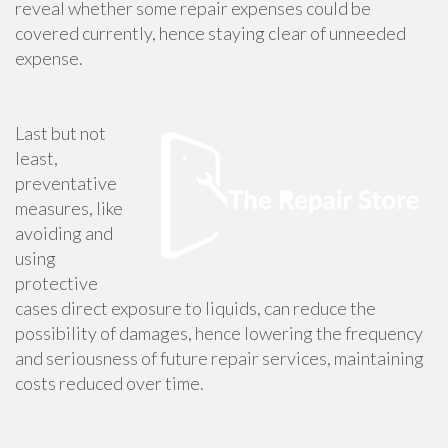
reveal whether some repair expenses could be
covered currently, hence staying clear of unneeded
expense.
Last but not
least,
preventative
measures, like
avoiding and
using
protective
cases direct exposure to liquids, can reduce the
possibility of damages, hence lowering the frequency
and seriousness of future repair services, maintaining
costs reduced over time.