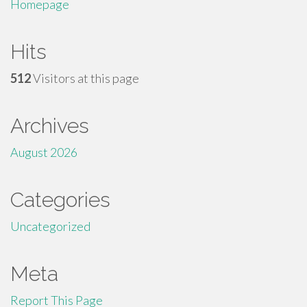
Homepage
Hits
512
Visitors at this page
Archives
August 2026
Categories
Uncategorized
Meta
Report This Page