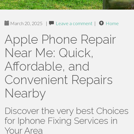
March 20, 2025
|
Leave a comment
|
Home
Apple Phone Repair
Near Me: Quick,
Affordable, and
Convenient Repairs
Nearby
Discover the very best Choices
for Iphone Fixing Services in
Your Area