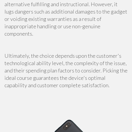
alternative fulfilling and instructional. However, it
lugs dangers such as additional damages to the gadget
or voiding existing warranties as a result of
inappropriate handling or use non-genuine
components.
Ultimately, the choice depends upon the customer's
technological ability level, the complexity of the issue,
and their spending plan factors to consider. Picking the
ideal course guarantees the device's optimal
capability and customer complete satisfaction.