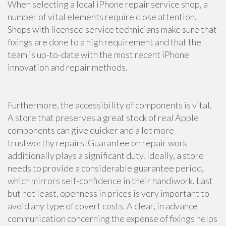
When selecting a local iPhone repair service shop, a
number of vital elements require close attention.
Shops with licensed service technicians make sure that
fixings are done to a high requirement and that the
team is up-to-date with the most recent iPhone
innovation and repair methods.
Furthermore, the accessibility of components is vital.
A store that preserves a great stock of real Apple
components can give quicker and a lot more
trustworthy repairs. Guarantee on repair work
additionally plays a significant duty. Ideally, a store
needs to provide a considerable guarantee period,
which mirrors self-confidence in their handiwork. Last
but not least, openness in prices is very important to
avoid any type of covert costs. A clear, in advance
communication concerning the expense of fixings helps