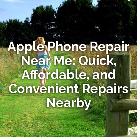
Apple Phone Repair
Near Me: Quick,
Affordable, and
Convenient Repairs
Nearby