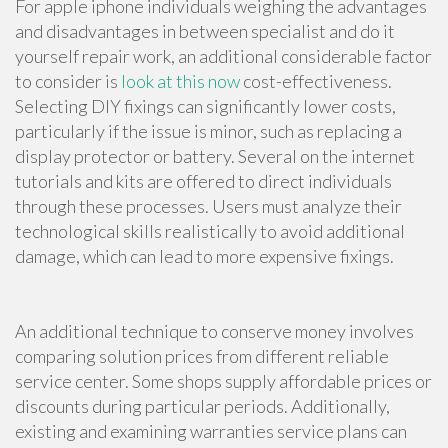
For apple iphone individuals weighing the advantages
and disadvantages in between specialist and do it
yourself repair work, an additional considerable factor
to consider is
look at this now
cost-effectiveness.
Selecting DIY fixings can significantly lower costs,
particularly if the issue is minor, such as replacing a
display protector or battery. Several on the internet
tutorials and kits are offered to direct individuals
through these processes. Users must analyze their
technological skills realistically to avoid additional
damage, which can lead to more expensive fixings.
An additional technique to conserve money involves
comparing solution prices from different reliable
service center. Some shops supply affordable prices or
discounts during particular periods. Additionally,
existing and examining warranties service plans can