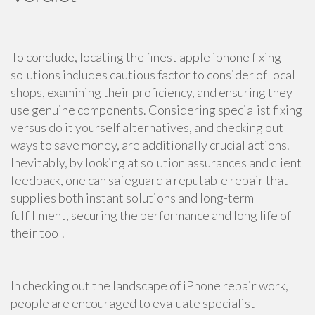
To conclude, locating the finest apple iphone fixing
solutions includes cautious factor to consider of local
shops, examining their proficiency, and ensuring they
use genuine components. Considering specialist fixing
versus do it yourself alternatives, and checking out
ways to save money, are additionally crucial actions.
Inevitably, by looking at solution assurances and client
feedback, one can safeguard a reputable repair that
supplies both instant solutions and long-term
fulfillment, securing the performance and long life of
their tool.
In checking out the landscape of iPhone repair work,
people are encouraged to evaluate specialist