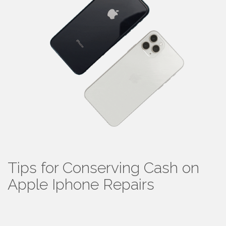
Tips for Conserving Cash on
Apple Iphone Repairs