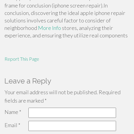
frame for conclusion (iphone screen repair).In
conclusion, discovering the ideal apple iphone repair
solutions involves careful factor to consider of
neighborhood
More Info
stores, analyzing their
experience, and ensuring they utilize real components
Report This Page
Leave a Reply
Your email address will not be published.
Required
fields are marked
*
Name
*
Email
*