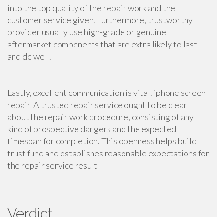
into the top quality of the repair work and the
customer service given. Furthermore, trustworthy
provider usually use high-grade or genuine
aftermarket components that are extra likely to last
and do well.
Lastly, excellent communication is vital. iphone screen
repair. A trusted repair service ought to be clear
about the repair work procedure, consisting of any
kind of prospective dangers and the expected
timespan for completion. This openness helps build
trust fund and establishes reasonable expectations for
the repair service result
Verdict