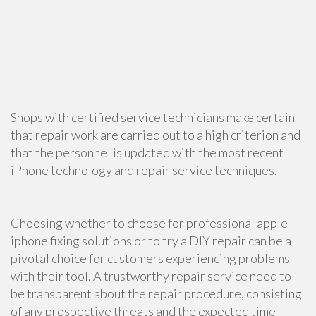
Shops with certified service technicians make certain
that repair work are carried out to a high criterion and
that the personnel is updated with the most recent
iPhone technology and repair service techniques.
Choosing whether to choose for professional apple
iphone fixing solutions or to try a DIY repair can be a
pivotal choice for customers experiencing problems
with their tool. A trustworthy repair service need to
be transparent about the repair procedure, consisting
of any prospective threats and the expected time