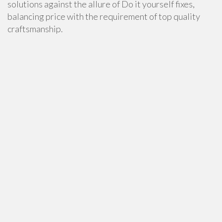
solutions against the allure of Do it yourself fixes,
balancing price with the requirement of top quality
craftsmanship.