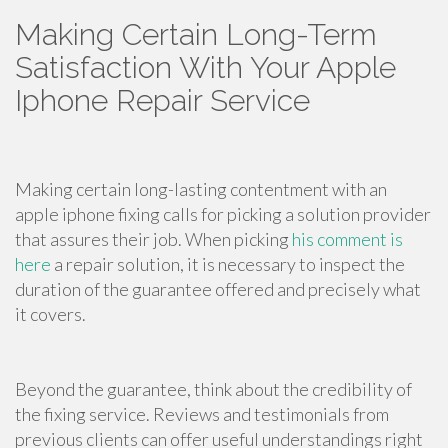
Making Certain Long-Term
Satisfaction With Your Apple
Iphone Repair Service
Making certain long-lasting contentment with an
apple iphone fixing calls for picking a solution provider
that assures their job. When picking
his comment is
here
a repair solution, it is necessary to inspect the
duration of the guarantee offered and precisely what
it covers.
Beyond the guarantee, think about the credibility of
the fixing service. Reviews and testimonials from
previous clients can offer useful understandings right