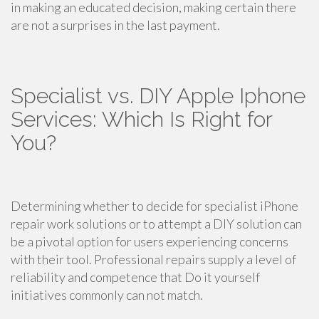
in making an educated decision, making certain there
are not a surprises in the last payment.
Specialist vs. DIY Apple Iphone
Services: Which Is Right for
You?
Determining whether to decide for specialist iPhone
repair work solutions or to attempt a DIY solution can
be a pivotal option for users experiencing concerns
with their tool. Professional repairs supply a level of
reliability and competence that Do it yourself
initiatives commonly can not match.